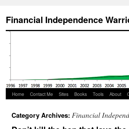
Financial Independence Warri
Skip
Home
Contact Me
Sites
Books
Tools
About
G
to
Financial Indepen
Category Archives:
content