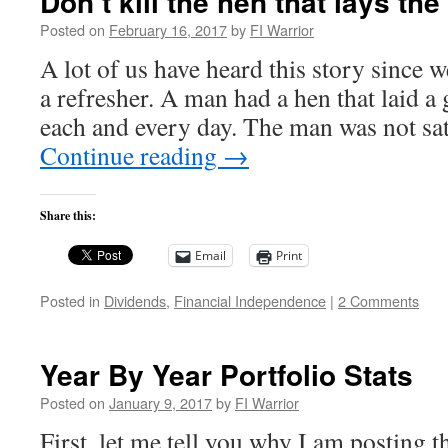
Don’t kill the hen that lays th
Posted on
February 16, 2017
by
FI Warrior
A lot of us have heard this story since w
a refresher. A man had a hen that laid a
each and every day. The man was not sat
Continue reading
→
Share this:
Email
Print
Posted in
Dividends
,
Financial Independence
|
2 Comments
Year By Year Portfolio Stats
Posted on
January 9, 2017
by
FI Warrior
First, let me tell you why I am posting