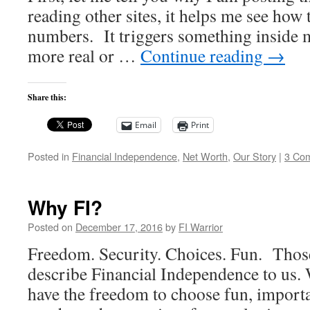
reading other sites, it helps me see how t
numbers. It triggers something inside m
more real or …
Continue reading
→
Share this:
Email
Print
Posted in
Financial Independence
,
Net Worth
,
Our Story
|
3 Co
Why FI?
Posted on
December 17, 2016
by
FI Warrior
Freedom. Security. Choices. Fun. Those
describe Financial Independence to us. W
have the freedom to choose fun, import