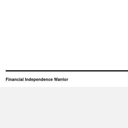
Financial Independence Warrior