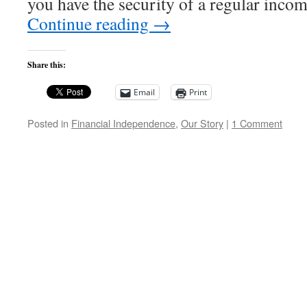
you have the security of a regular in
Continue reading
→
Share this:
Email
Print
Posted in
Financial Independence
,
Our Story
|
1 Comment