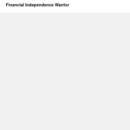
Financial Independence Warrior