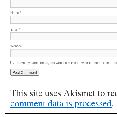
Name
*
Email
*
Website
Save my name, email, and website in this browser for the next time I 
This site uses Akismet to r
comment data is processed
.