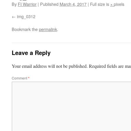
By
FI Warrior
|
Published
March 4, 2017
|
Full size is
×
pixels
img_0312
Bookmark the
permalink
.
Leave a Reply
Your email address will not be published.
Required fields are m
Comment
*