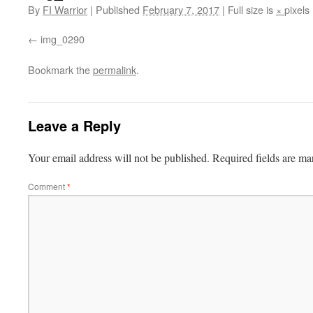
By
FI Warrior
|
Published
February 7, 2017
|
Full size is
×
pixels
img_0290
Bookmark the
permalink
.
Leave a Reply
Your email address will not be published.
Required fields are m
Comment
*