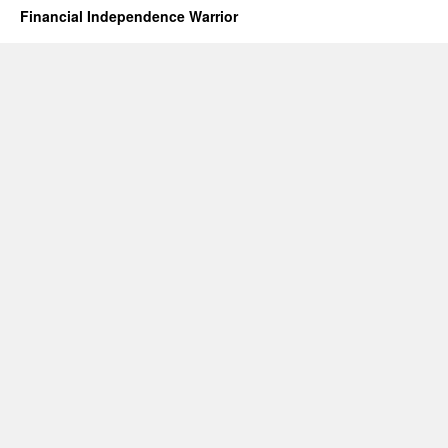
Financial Independence Warrior