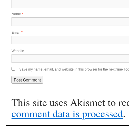
Name
*
Email
*
Website
Save my name, email, and website in this browser for the next time I 
This site uses Akismet to r
comment data is processed
.